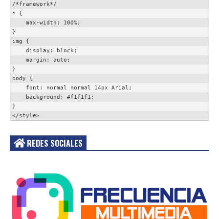
/*framework*/

* {

    max-width: 100%;

}

img {

    display: block;

    margin: auto;

}

body {

    font: normal normal 14px Arial;

    background: #f1f1f1;

}

</style>
REDES SOCIALES
Acceder