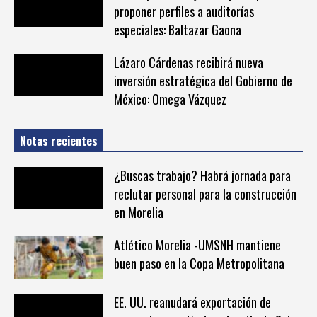
proponer perfiles a auditorías
especiales: Baltazar Gaona
Lázaro Cárdenas recibirá nueva
inversión estratégica del Gobierno de
México: Omega Vázquez
Notas recientes
¿Buscas trabajo? Habrá jornada para
reclutar personal para la construcción
en Morelia
Atlético Morelia -UMSNH mantiene
buen paso en la Copa Metropolitana
EE. UU. reanudará exportación de