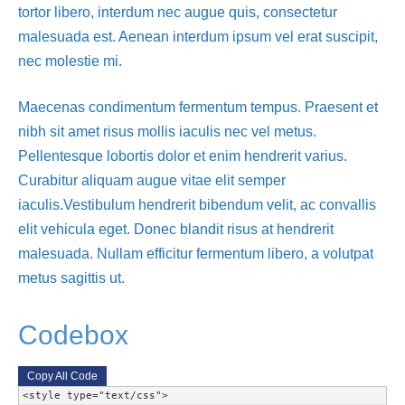
tortor libero, interdum nec augue quis, consectetur
malesuada est. Aenean interdum ipsum vel erat suscipit,
nec molestie mi.
Maecenas condimentum fermentum tempus. Praesent et
nibh sit amet risus mollis iaculis nec vel metus.
Pellentesque lobortis dolor et enim hendrerit varius.
Curabitur aliquam augue vitae elit semper
iaculis.Vestibulum hendrerit bibendum velit, ac convallis
elit vehicula eget. Donec blandit risus at hendrerit
malesuada. Nullam efficitur fermentum libero, a volutpat
metus sagittis ut.
Codebox
Copy All Code
<style type="text/css">
