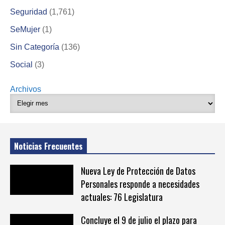
Seguridad
(1,761)
SeMujer
(1)
Sin Categoría
(136)
Social
(3)
Archivos
Noticias Frecuentes
Nueva Ley de Protección de Datos
Personales responde a necesidades
actuales: 76 Legislatura
Concluye el 9 de julio el plazo para