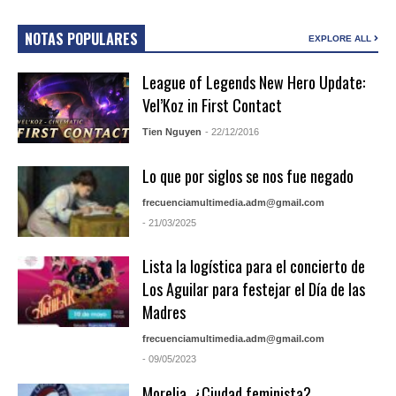
NOTAS POPULARES
EXPLORE ALL
League of Legends New Hero Update:
Vel’Koz in First Contact
Tien Nguyen
- 22/12/2016
Lo que por siglos se nos fue negado
frecuenciamultimedia.adm@gmail.com
- 21/03/2025
Lista la logística para el concierto de
Los Aguilar para festejar el Día de las
Madres
frecuenciamultimedia.adm@gmail.com
- 09/05/2023
Morelia, ¿Ciudad feminista?