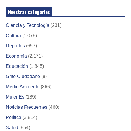
Nuestras categorías
Ciencia y Tecnología
(231)
Cultura
(1,078)
Deportes
(657)
Economía
(2,171)
Educación
(1,845)
Grito Ciudadano
(8)
Medio Ambiente
(866)
Mujer Es
(189)
Noticias Frecuentes
(460)
Política
(3,814)
Salud
(854)