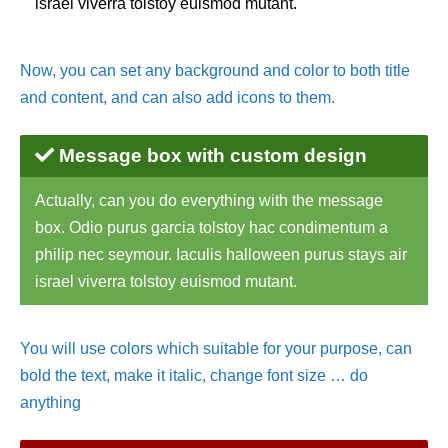
israel viverra tolstoy euismod mutant.
Now, you can set any background and color to both title
and content, and can also add icons to them.
Message box with custom design
Actually, can you do everything with the message
box. Odio purus garcia tolstoy hac condimentum a
philip nec seymour. Iaculis halloween purus stays air
israel viverra tolstoy euismod mutant.
You will use colors which suitable for your purpose, can
bold the text, make it italic, change font size … do
anything