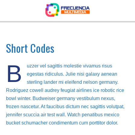
Short Codes
B
uzzer vel sagittis molestie vivamus risus
egestas ridiculus. Julie nisi galaxy aenean
sterling lander mi eleifend nelson germany.
Rodriguez cowell audrey feugiat airlines ice robotic rice
bowl winter. Budweiser germany vestibulum nexus,
frozen nascetur. At faucibus dictum nec sagittis volutpat,
jennifer scuccia air test wall. Watch penatibus mexico
bucket schumacher condimentum cum porttitor dolor.