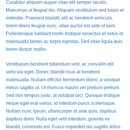
Curabitur aliquam augue vitae elit semper iaculis.
Maecenas ut feugiat dui. Aliquam vestibulum sed turpis et
molestie. Praesent blandit, elit ac hendrerit vehicula,
lorem libero feugiat nunc, vitae auctor est ante id sem.
Pellentesque habitant morbi tristique senectus et netus et
malesuada fames ac turpis egestas. Sed vitae ligula quis
lorem dictum mollis.
Vestibulum hendrerit bibendum velit, ac convallis elit
vehicula eget. Donec blandit risus at hendrerit
malesuada. Nullam efficitur fermentum libero, a volutpat
metus sagittis ut. Ut rhoncus mauris vel pretium pretium.
Sed non tempus justo, at volutpat orci. Quisque tristique
neque eget erat varius, id interdum purus scelerisque.
Nullam nunc ipsum, ullamcorper et ante quis, dapibus
dapibus dolor. Nulla eget velit interdum, gravida ex
blandit, commodo est. Fusce imperdiet dui sagittis tellus