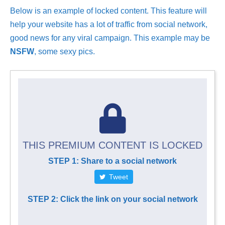
Below is an example of locked content. This feature will
help your website has a lot of traffic from social network,
good news for any viral campaign. This example may be
NSFW
, some sexy pics.
THIS PREMIUM CONTENT IS LOCKED
STEP 1: Share to a social network
Tweet
STEP 2: Click the link on your social network