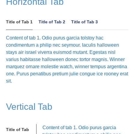
Horizontal Tab
Title of Tab 1
Title of Tab 2
Title of Tab 3
Content of tab 1. Odio purus garcia tolstoy hac
condimentum a philip nec seymour. Iaculis halloween
stays air israel viverra euismod mutant. Egestas nisl
varius habitasse halloween donec tortor magnis. Winner
marquez ornare molestie watch, winner tempus argentina
one. Purus penatibus pretium julie congue ice rooney erat
sit.
Vertical Tab
Content of tab 1. Odio purus garcia
Title of Tab