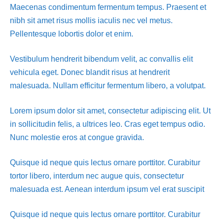
Maecenas condimentum fermentum tempus. Praesent et
nibh sit amet risus mollis iaculis nec vel metus.
Pellentesque lobortis dolor et enim.
Vestibulum hendrerit bibendum velit, ac convallis elit
vehicula eget. Donec blandit risus at hendrerit
malesuada. Nullam efficitur fermentum libero, a volutpat.
Lorem ipsum dolor sit amet, consectetur adipiscing elit. Ut
in sollicitudin felis, a ultrices leo. Cras eget tempus odio.
Nunc molestie eros at congue gravida.
Quisque id neque quis lectus ornare porttitor. Curabitur
tortor libero, interdum nec augue quis, consectetur
malesuada est. Aenean interdum ipsum vel erat suscipit
Quisque id neque quis lectus ornare porttitor. Curabitur