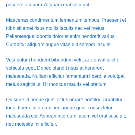
posuere aliquam. Aliquam erat volutpat.
Maecenas condimentum fermentum tempus. Praesent et
nibh sit amet risus mollis iaculis nec vel metus.
Pellentesque lobortis dolor et enim hendrerit varius.
Curabitur aliquam augue vitae elit semper iaculis.
Vestibulum hendrerit bibendum velit, ac convallis elit
vehicula eget. Donec blandit risus at hendrerit
malesuada. Nullam efficitur fermentum libero, a volutpat
metus sagittis ut. Ut rhoncus mauris vel pretium.
Quisque id neque quis lectus ornare porttitor. Curabitur
tortor libero, interdum nec augue quis, consectetur
malesuada est. Aenean interdum ipsum vel erat suscipit,
nec molestie mi efficitur.