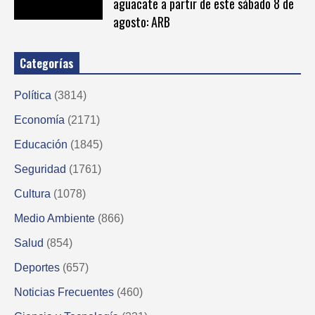
aguacate a partir de este sábado 8 de
agosto: ARB
Categorías
Política
(3814)
Economía
(2171)
Educación
(1845)
Seguridad
(1761)
Cultura
(1078)
Medio Ambiente
(866)
Salud
(854)
Deportes
(657)
Noticias Frecuentes
(460)