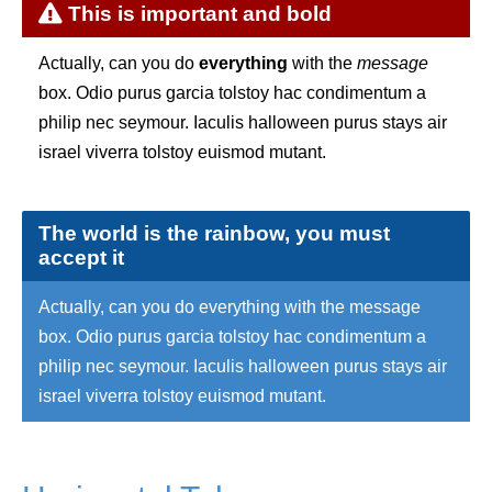
This is important and bold
Actually, can you do
everything
with the
message
box. Odio purus garcia tolstoy hac condimentum a
philip nec seymour. Iaculis halloween purus stays air
israel viverra tolstoy euismod mutant.
The world is the rainbow, you must
accept it
Actually, can you do everything with the message
box. Odio purus garcia tolstoy hac condimentum a
philip nec seymour. Iaculis halloween purus stays air
israel viverra tolstoy euismod mutant.