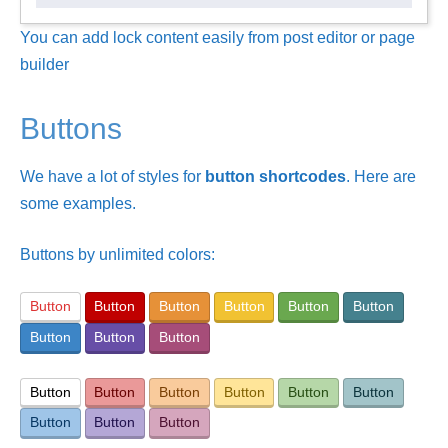
You can add lock content easily from post editor or page
builder
Buttons
We have a lot of styles for
button shortcodes
. Here are
some examples.
Buttons by unlimited colors:
Button
Button
Button
Button
Button
Button
Button
Button
Button
Button
Button
Button
Button
Button
Button
Button
Button
Button