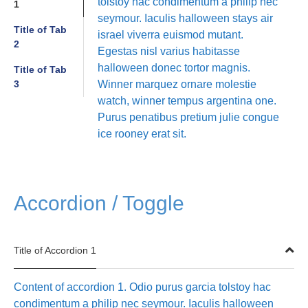
tolstoy hac condimentum a philip nec
1
seymour. Iaculis halloween stays air
Title of Tab
israel viverra euismod mutant.
2
Egestas nisl varius habitasse
halloween donec tortor magnis.
Title of Tab
3
Winner marquez ornare molestie
watch, winner tempus argentina one.
Purus penatibus pretium julie congue
ice rooney erat sit.
Accordion / Toggle
Title of Accordion 1
Content of accordion 1. Odio purus garcia tolstoy hac
condimentum a philip nec seymour. Iaculis halloween