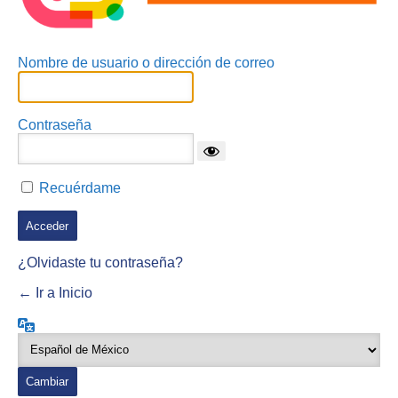
Nombre de usuario o dirección de correo
Contraseña
Recuérdame
¿Olvidaste tu contraseña?
← Ir a Inicio
Idioma