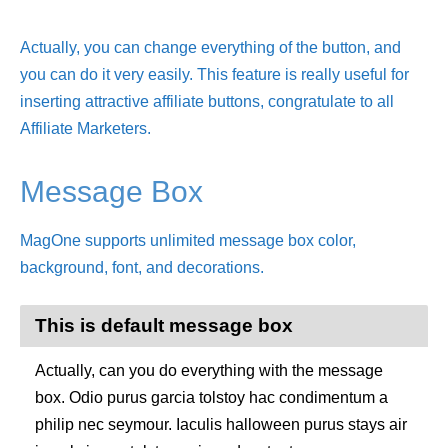
Actually, you can change everything of the button, and
you can do it very easily. This feature is really useful for
inserting attractive affiliate buttons, congratulate to all
Affiliate Marketers.
Message Box
MagOne supports unlimited message box color,
background, font, and decorations.
This is default message box
Actually, can you do everything with the message
box. Odio purus garcia tolstoy hac condimentum a
philip nec seymour. Iaculis halloween purus stays air