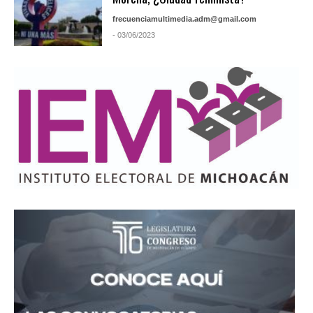
frecuenciamultimedia.adm@gmail.com
- 03/06/2023