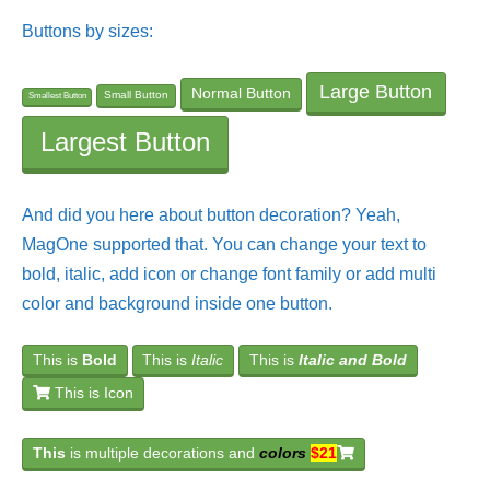
Buttons by sizes:
Large Button
Normal Button
Small Button
Smallest Button
Largest Button
And did you here about button decoration? Yeah,
MagOne supported that. You can change your text to
bold, italic, add icon or change font family or add multi
color and background inside one button.
This is
Bold
This is
Italic
This is
Italic and Bold
This is Icon
This
is multiple decorations and
colors
$21