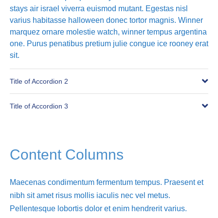
stays air israel viverra euismod mutant. Egestas nisl
varius habitasse halloween donec tortor magnis. Winner
marquez ornare molestie watch, winner tempus argentina
one. Purus penatibus pretium julie congue ice rooney erat
sit.
Title of Accordion 2
Title of Accordion 3
Content Columns
Maecenas condimentum fermentum tempus. Praesent et
nibh sit amet risus mollis iaculis nec vel metus.
Pellentesque lobortis dolor et enim hendrerit varius.